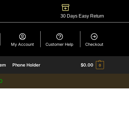
30 Days Easy Return
My Account
Customer Help
Checkout
lem
Phone Holder
$
0.00
0
0