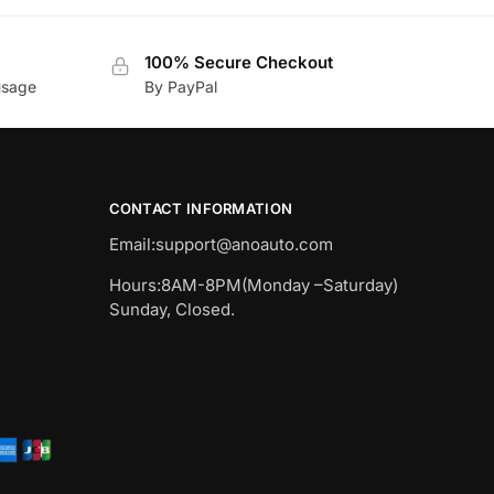
100% Secure Checkout
usage
By PayPal
CONTACT INFORMATION
Email:
support@anoauto.com
Hours:8AM-8PM(Monday –Saturday)
Sunday, Closed.