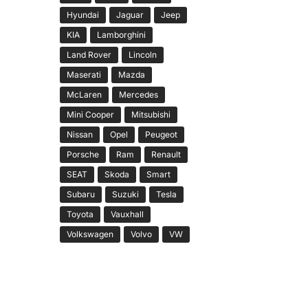
Hyundai
Jaguar
Jeep
KIA
Lamborghini
Land Rover
Lincoln
Maserati
Mazda
McLaren
Mercedes
Mini Cooper
Mitsubishi
Nissan
Opel
Peugeot
Porsche
Ram
Renault
SEAT
Skoda
Smart
Subaru
Suzuki
Tesla
Toyota
Vauxhall
Volkswagen
Volvo
VW