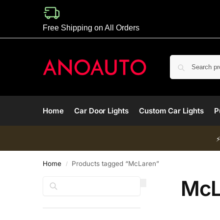
Free Shipping on All Orders
Home
Car Door Lights
Custom Car Lights
P
Home
Products tagged “McLaren”
/
McL
Search