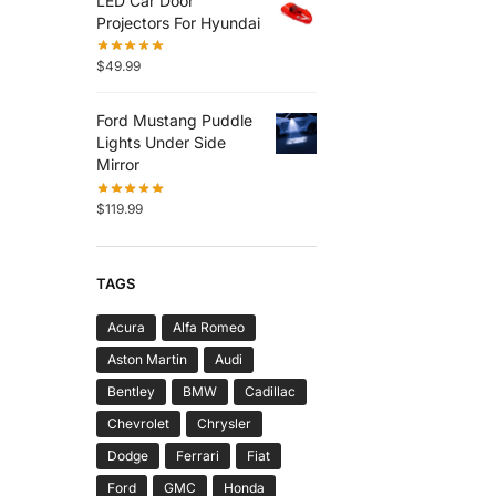
LED Car Door
Projectors For Hyundai
$
49.99
Ford Mustang Puddle
Lights Under Side
Mirror
$
119.99
TAGS
Acura
Alfa Romeo
Aston Martin
Audi
Bentley
BMW
Cadillac
Chevrolet
Chrysler
Dodge
Ferrari
Fiat
Ford
GMC
Honda