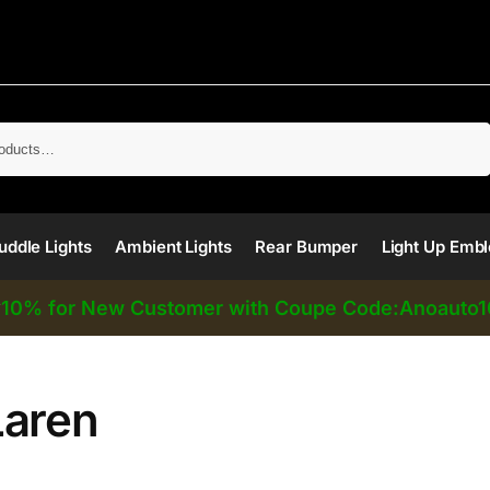
Search
uddle Lights
Ambient Lights
Rear Bumper
Light Up Emb
10% for New Customer with Coupe Code:Anoauto1
⚡
aren