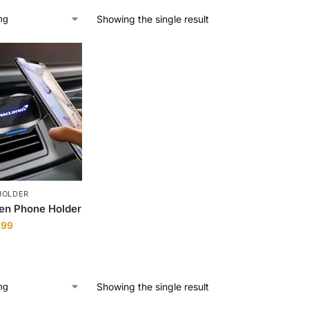
Showing the single result
HOLDER
en Phone Holder
.99
Showing the single result