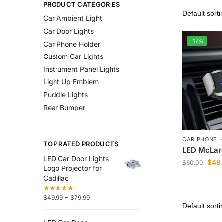
PRODUCT CATEGORIES
Car Ambient Light
Car Door Lights
-17%
Car Phone Holder
Custom Car Lights
Instrument Panel Lights
Light Up Emblem
Puddle Lights
Rear Bumper
CAR PHONE 
TOP RATED PRODUCTS
LED McLar
LED Car Door Lights
$
49
$
60.00
Logo Projector for
Cadillac
–
$
49.99
$
79.99