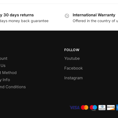
y 30 days returns
International Warranty
days money back guarantee
Offered in the country of 
FOLLOW
ount
Youtube
 Us
Facebook
t Method
Instagram
y Info
nd Conditions