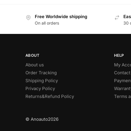
Free Worldwide shipping
Eas
On all orders
30 
ABOUT
HELP
About us
My Acc
Order Tracking
Contact
Shipping Policy
Paymen
Privacy Policy
Warrant
Returns&Refund Policy
Terms a
© Anoauto2026