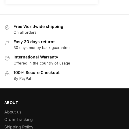
Free Worldwide shipping
On all orders
Easy 30 days returns
30 days money back guarantee
International Warranty
Offered in the country of usage
100% Secure Checkout
By PayPal
ABOUT
About us
Order Tracking
Shipping Policy