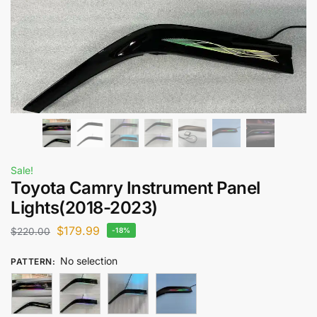
Sale!
Toyota Camry Instrument Panel
Lights​(2018-2023)
$
179.99
$
220.00
-18%
No selection
PATTERN
: