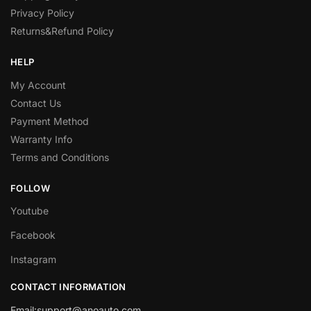
Privacy Policy
Returns&Refund Policy
HELP
My Account
Contact Us
Payment Method
Warranty Info
Terms and Conditions
FOLLOW
Youtube
Facebook
Instagram
CONTACT INFORMATION
Email:
support@anoauto.com