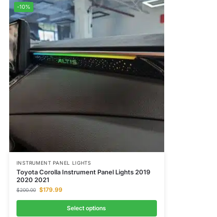
-10%
INSTRUMENT PANEL LIGHTS
Toyota Corolla Instrument Panel Lights​ 2019
2020 2021
$
179.99
$
200.00
Select options