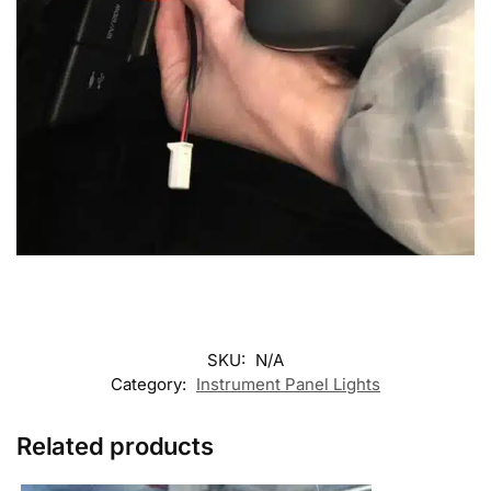
SKU:
N/A
Category:
Instrument Panel Lights
Related products