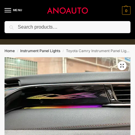
MENU
0
Search
10% for New Customer with Coupe
⚡
Code:Anoauto10
Home
Instrument Panel Lights
Toyota Camry Instrument Panel Lights​(2018-2023)
/
/