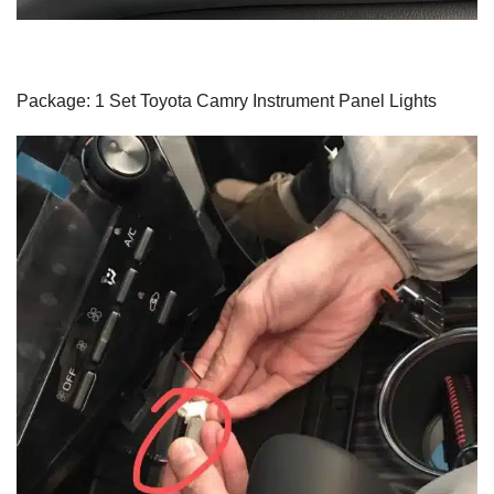
Package: 1 Set Toyota Camry Instrument Panel Lights