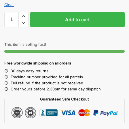
Clear
Add to cart
This item is selling fast!
Free worldwide shipping on all orders
30 days easy returns
Tracking number provided for all parcels
Full refund if the product is not received
Order yours before 2.30pm for same day dispatch
Guaranteed Safe Checkout