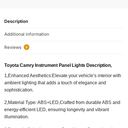
Description
Additional information
Reviews
0
Toyota Camry Instrument Panel Lights​ Description,
1,Enhanced Aesthetics:Elevate your vehicle’s interior with
ambient lighting that adds a touch of elegance and
sophistication.
2,Material Type: ABS+LED,Crafted from durable ABS and
energy-efficient LED, ensuring longevity and vibrant
illumination.