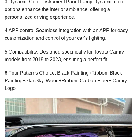
3,Dynamic Color Instrument Panel Lamp:Dynamic color
options enhance the interior ambiance, offering a
personalized driving experience.
4,APP control:Seamless integration with an APP for easy
customization and control of your car’s lighting.
5,Compatibility: Designed specifically for Toyota Camry
models from 2018 to 2023, ensuring a perfect fit.
6,Four Patterns Choice: Black Painting+Ribbon, Black
Painting+Star Sky, Wood+Ribbon, Carbon Fiber+ Camry
Logo