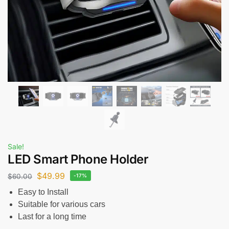
Sale!
LED Smart Phone Holder
$
49.99
$
60.00
-17%
Easy to Install
Suitable for various cars
Last for a long time