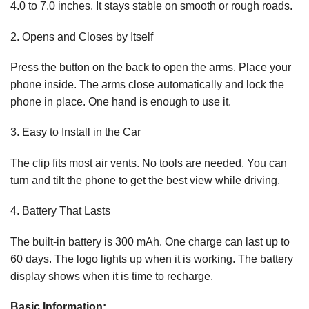
4.0 to 7.0 inches. It stays stable on smooth or rough roads.
2. Opens and Closes by Itself
Press the button on the back to open the arms. Place your
phone inside. The arms close automatically and lock the
phone in place. One hand is enough to use it.
3. Easy to Install in the Car
The clip fits most air vents. No tools are needed. You can
turn and tilt the phone to get the best view while driving.
4. Battery That Lasts
The built-in battery is 300 mAh. One charge can last up to
60 days. The logo lights up when it is working. The battery
display shows when it is time to recharge.
Basic Information: