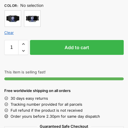
No selection
COLOR
:
Clear
Add to cart
This item is selling fast!
Free worldwide shipping on all orders
30 days easy returns
Tracking number provided for all parcels
Full refund if the product is not received
Order yours before 2.30pm for same day dispatch
Guaranteed Safe Checkout