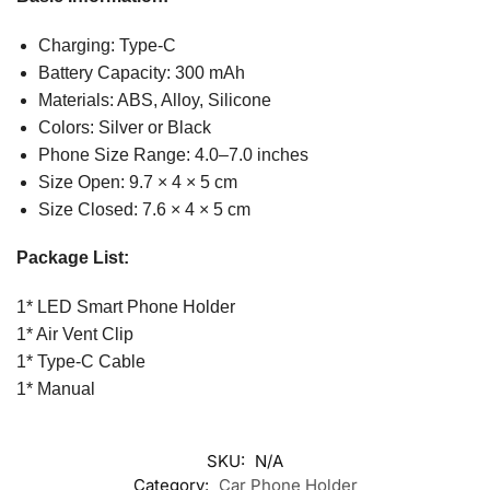
Charging: Type-C
Battery Capacity: 300 mAh
Materials: ABS, Alloy, Silicone
Colors: Silver or Black
Phone Size Range: 4.0–7.0 inches
Size Open: 9.7 × 4 × 5 cm
Size Closed: 7.6 × 4 × 5 cm
Package List:
1* LED Smart Phone Holder
1* Air Vent Clip
1* Type-C Cable
1* Manual
SKU:
N/A
Category:
Car Phone Holder