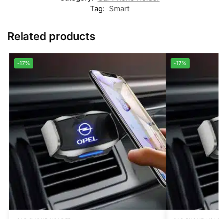
Tag:
Smart
Related products
-17%
-17%