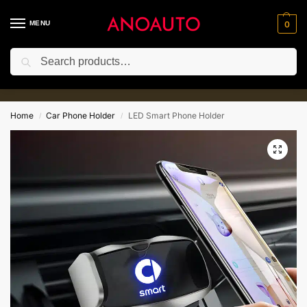
MENU
0
Search
10% for New Customer with Coupe
⚡
Code:Anoauto10
Home
Car Phone Holder
LED Smart Phone Holder
/
/