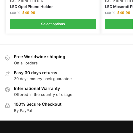
CAR PHONE HOLDER
CAR PHONE HOL
LED Opel Phone Holder
LED Maserati 
$
49.99
$
49.99
$
60.00
$
60.00
Select options
Free Worldwide shipping
On all orders
Easy 30 days returns
30 days money back guarantee
International Warranty
Offered in the country of usage
100% Secure Checkout
By PayPal