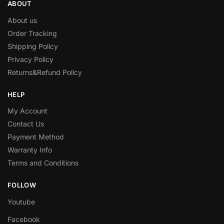
ABOUT
About us
Order Tracking
Shipping Policy
Privacy Policy
Returns&Refund Policy
HELP
My Account
Contact Us
Payment Method
Warranty Info
Terms and Conditions
FOLLOW
Youtube
Facebook