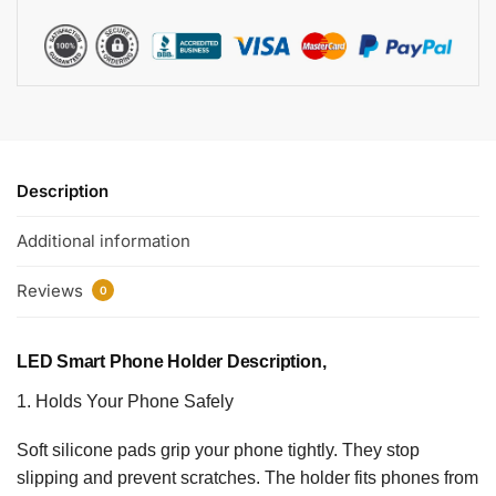
Description
Additional information
Reviews
0
LED Smart Phone Holder Description,
1. Holds Your Phone Safely
Soft silicone pads grip your phone tightly. They stop
slipping and prevent scratches. The holder fits phones from